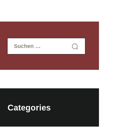
Suchen
nach:
Categories