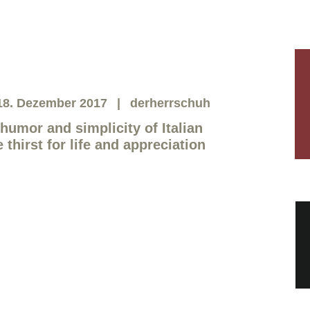
18. Dezember 2017
derherrschuh
humor and simplicity of Italian
hirst for life and appreciation