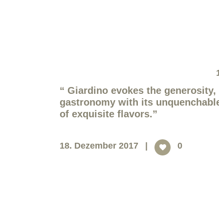
“
Giardino evokes the generosity, 
gastronomy with its unquenchable t
of exquisite flavors.
”
18. Dezember 2017
0