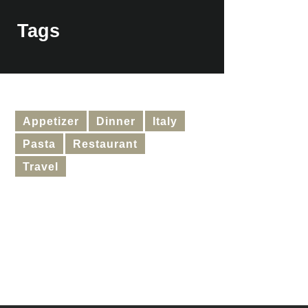
Tags
Appetizer
Dinner
Italy
Pasta
Restaurant
Travel