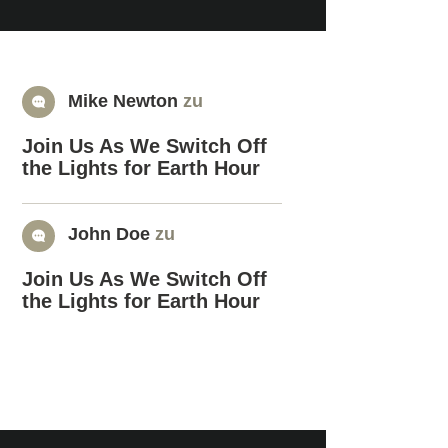
Mike Newton
zu
Join Us As We Switch Off
the Lights for Earth Hour
John Doe
zu
Join Us As We Switch Off
the Lights for Earth Hour