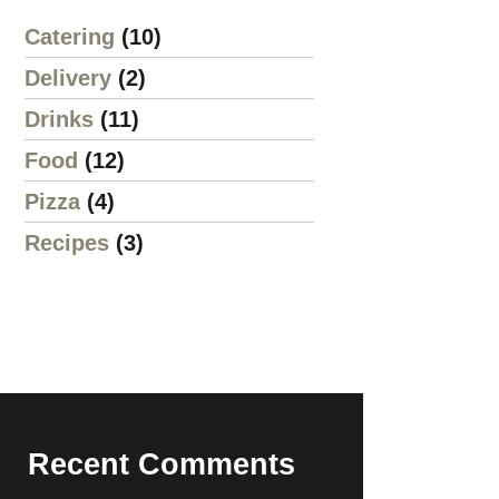
Catering
(10)
Delivery
(2)
Drinks
(11)
Food
(12)
Pizza
(4)
Recipes
(3)
Recent Comments