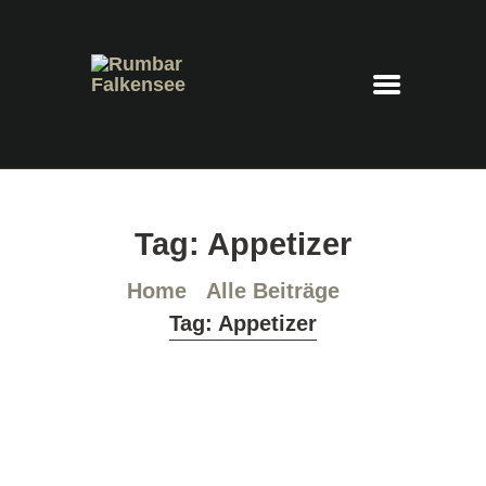
Rumbar Falkensee
Cocktails – Feierraum – Eventlocation
HOME
Tag: Appetizer
COCKTAILKARTE
PLATZRESERVIERUNG
Home
Alle Beiträge
IMPRESSUM
Tag: Appetizer
DATENSCHUTZ