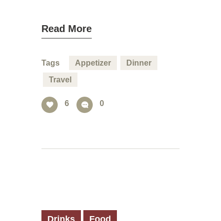
Read More
Tags
Appetizer
Dinner
Travel
6
0
Drinks
Food