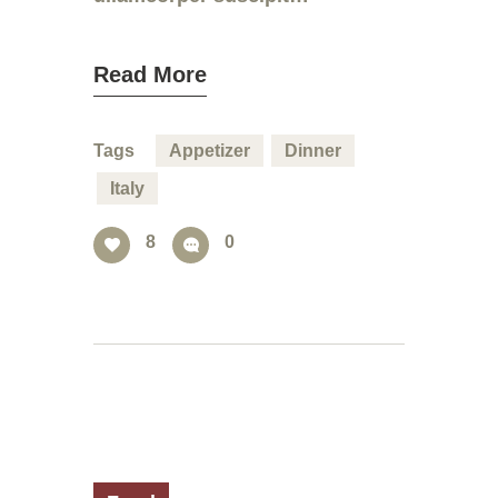
Read More
Tags
Appetizer
Dinner
Italy
8
0