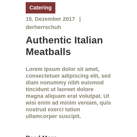
Catering
15. Dezember 2017
derherrschuh
Authentic Italian
Meatballs
Lorem ipsum dolor sit amet,
consectetuer adipiscing elit, sed
diam nonummy nibh euismod
tincidunt ut laoreet dolore
magna aliquam erat volutpat. Ut
wisi enim ad minim veniam, quis
nostrud exerci tation
ullamcorper suscipit.