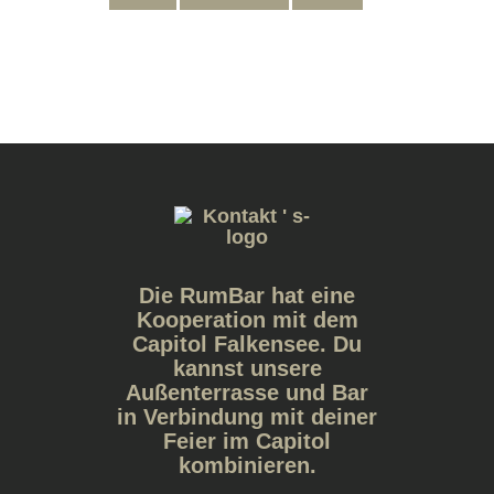
Die RumBar hat eine
Kooperation mit dem
Capitol Falkensee. Du
kannst unsere
Außenterrasse und Bar
in Verbindung mit deiner
Feier im Capitol
kombinieren.