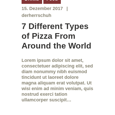
15. Dezember 2017
derherrschuh
7 Different Types
of Pizza From
Around the World
Lorem ipsum dolor sit amet,
consectetuer adipiscing elit, sed
diam nonummy nibh euismod
tincidunt ut laoreet dolore
magna aliquam erat volutpat. Ut
wisi enim ad minim veniam, quis
nostrud exerci tation
ullamcorper suscipit…