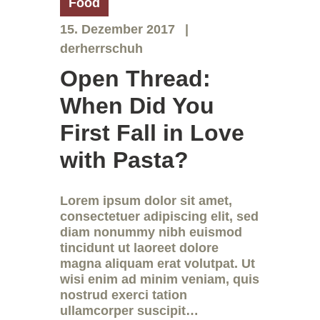
Food
15. Dezember 2017
derherrschuh
Open Thread:
When Did You
First Fall in Love
with Pasta?
Lorem ipsum dolor sit amet,
consectetuer adipiscing elit, sed
diam nonummy nibh euismod
tincidunt ut laoreet dolore
magna aliquam erat volutpat. Ut
wisi enim ad minim veniam, quis
nostrud exerci tation
ullamcorper suscipit…