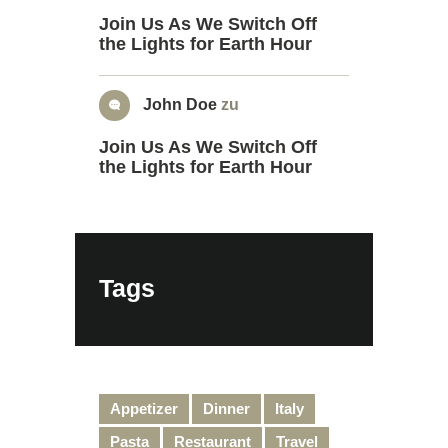
Join Us As We Switch Off
the Lights for Earth Hour
John Doe
zu
Join Us As We Switch Off
the Lights for Earth Hour
Tags
Appetizer
Dinner
Italy
Pasta
Restaurant
Travel