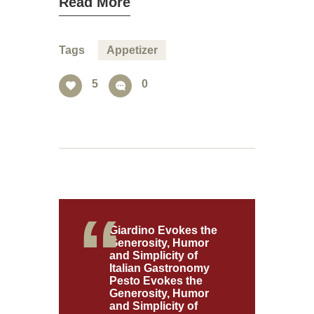
Read More
Tags
Appetizer
5
0
Giardino Evokes the
Generosity, Humor
and Simplicity of
Italian Gastronomy
Pesto Evokes the
Generosity, Humor
and Simplicity of