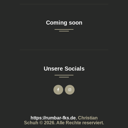
Coming soon
Unsere Socials
https://rumbar-fks.de
, Christian
Schuh © 2026. Alle Rechte reserviert.