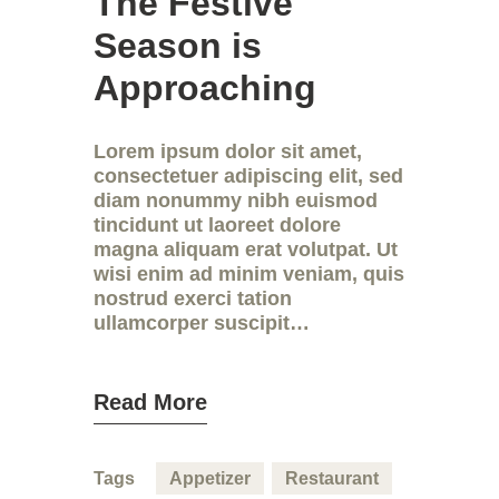
The Festive
Season is
Approaching
Lorem ipsum dolor sit amet,
consectetuer adipiscing elit, sed
diam nonummy nibh euismod
tincidunt ut laoreet dolore
magna aliquam erat volutpat. Ut
wisi enim ad minim veniam, quis
nostrud exerci tation
ullamcorper suscipit…
Read More
Tags
Appetizer
Restaurant