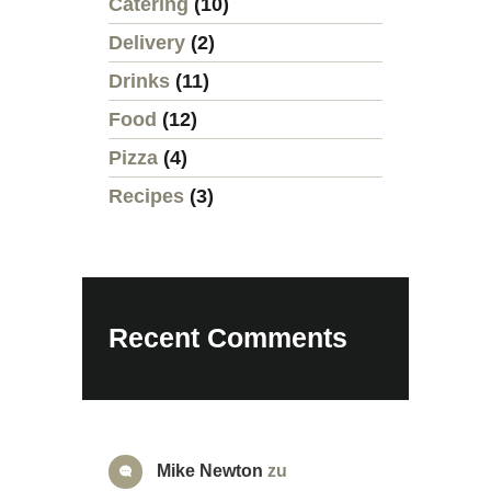
Catering
(10)
Delivery
(2)
Drinks
(11)
Food
(12)
Pizza
(4)
Recipes
(3)
Recent Comments
Mike Newton
zu