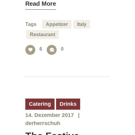
Read More
Tags
Appetizer
Italy
Restaurant
6
0
Catering
Drinks
14. Dezember 2017
derherrschuh