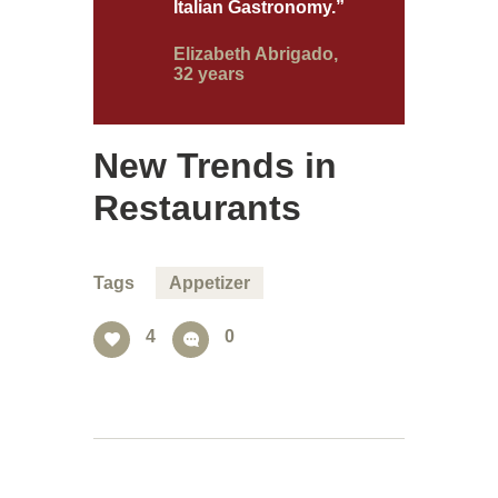
Italian Gastronomy.”
Elizabeth Abrigado,
32 years
New Trends in
Restaurants
Tags
Appetizer
4
0