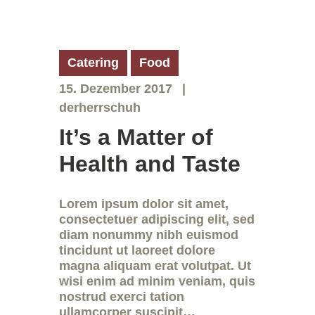
Catering
Food
15. Dezember 2017
derherrschuh
It’s a Matter of
Health and Taste
Lorem ipsum dolor sit amet,
consectetuer adipiscing elit, sed
diam nonummy nibh euismod
tincidunt ut laoreet dolore
magna aliquam erat volutpat. Ut
wisi enim ad minim veniam, quis
nostrud exerci tation
ullamcorper suscipit…