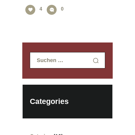
4
0
Suchen
nach:
Categories