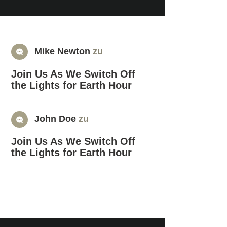
Mike Newton
zu
Join Us As We Switch Off
the Lights for Earth Hour
John Doe
zu
Join Us As We Switch Off
the Lights for Earth Hour