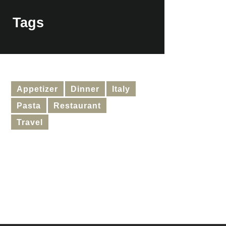
Tags
Appetizer
Dinner
Italy
Pasta
Restaurant
Travel