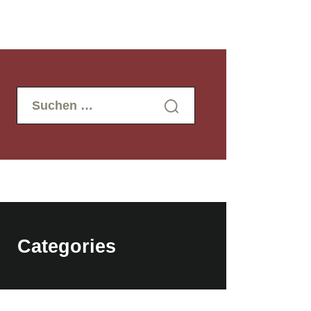
Suchen
nach:
Categories