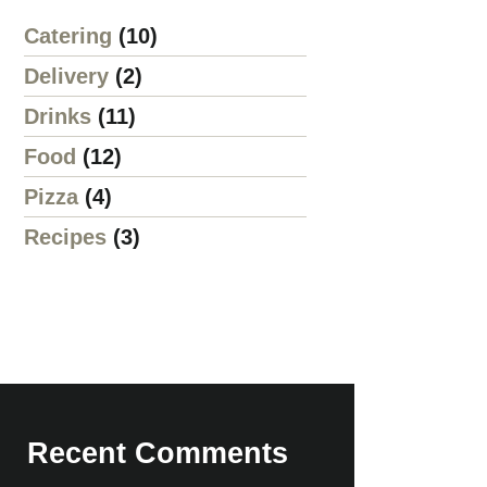
Catering
(10)
Delivery
(2)
Drinks
(11)
Food
(12)
Pizza
(4)
Recipes
(3)
Recent Comments