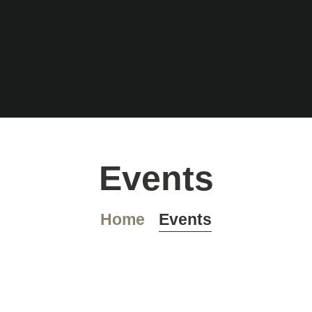
HOME
COCKTAILKAR
Rumbar Falkensee
TE
Cocktails – Feierraum – Eventlocation
PLATZRESERVI
Events
ERUNG
Home
Events
IMPRESSUM
DATENSCHUTZ